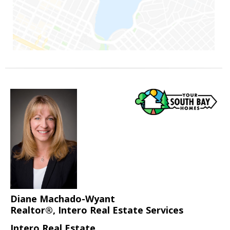
Diane Machado-Wyant
Realtor®, Intero Real Estate Services
Intero Real Estate