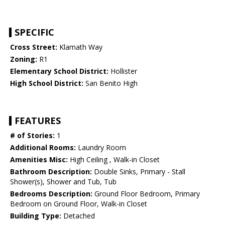
SPECIFIC
Cross Street:
Klamath Way
Zoning:
R1
Elementary School District:
Hollister
High School District:
San Benito High
FEATURES
# of Stories:
1
Additional Rooms:
Laundry Room
Amenities Misc:
High Ceiling , Walk-in Closet
Bathroom Description:
Double Sinks, Primary - Stall
Shower(s), Shower and Tub, Tub
Bedrooms Description:
Ground Floor Bedroom, Primary
Bedroom on Ground Floor, Walk-in Closet
Building Type:
Detached