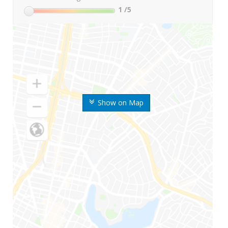
1
/5
Show on Map