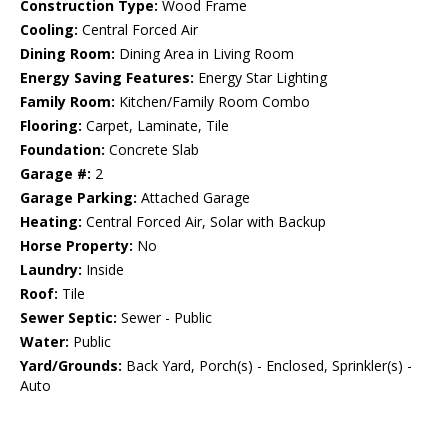
Construction Type:
Wood Frame
Cooling:
Central Forced Air
Dining Room:
Dining Area in Living Room
Energy Saving Features:
Energy Star Lighting
Family Room:
Kitchen/Family Room Combo
Flooring:
Carpet, Laminate, Tile
Foundation:
Concrete Slab
Garage #:
2
Garage Parking:
Attached Garage
Heating:
Central Forced Air, Solar with Backup
Horse Property:
No
Laundry:
Inside
Roof:
Tile
Sewer Septic:
Sewer - Public
Water:
Public
Yard/Grounds:
Back Yard, Porch(s) - Enclosed, Sprinkler(s) -
Auto