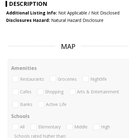
DESCRIPTION
Additional Listing Info:
Not Applicable / Not Disclosed
Disclosures Hazard:
Natural Hazard Disclosure
MAP
Amenities
Restaurants
Groceries
Nightlife
Cafes
Shopping
Arts & Entertainment
Banks
Active Life
Schools
All
Elementary
Middle
High
Schools rated higher than: