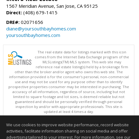
1567 Meridian Avenue, San Jose, CA 95125
Direct:
(408) 679-1415
DRE#:
02071656
diane@yoursouthbayhomes.com
yoursouthbayhomes.com
The real estate data for listings marked with this icon
comes from the Internet Data Exchange program of the
MLSListings(TM) MLS system. This web site may
reference real estate listing(s) held by a brokerage firm
other than the broker and/or agent who owns this web site. The
information provided is for the consumer's personal, non-commercial
use and may not be used for any purpose other than to identify
prospective properties consumer may be interested in purchasing. The
accuracy of all information, regardless of source, including but not
limited to square footage and lot sizes, is deemed reliable but not
guaranteed and should be personally verified through personal
inspection by and/or with appropriate professionals. This site is
updated at least 4 times a day.
Copyright © MLSListings Inc. 2026. All rights reserved
We use cookies to improve website performance, record website
This content last updated on 08/06/2026 12:51 PM.
activities, facilitate information sharing on social media and offer
Information deemed reliable but not guaranteed to be accurate.
advertising tailored to your interest. For more information, see our