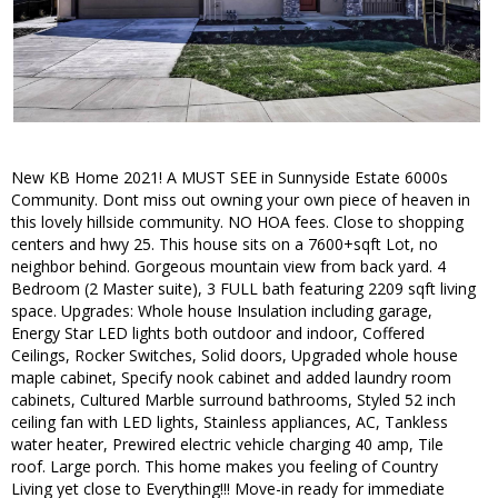
New KB Home 2021! A MUST SEE in Sunnyside Estate 6000s
Community. Dont miss out owning your own piece of heaven in
this lovely hillside community. NO HOA fees. Close to shopping
centers and hwy 25. This house sits on a 7600+sqft Lot, no
neighbor behind. Gorgeous mountain view from back yard. 4
Bedroom (2 Master suite), 3 FULL bath featuring 2209 sqft living
space. Upgrades: Whole house Insulation including garage,
Energy Star LED lights both outdoor and indoor, Coffered
Ceilings, Rocker Switches, Solid doors, Upgraded whole house
maple cabinet, Specify nook cabinet and added laundry room
cabinets, Cultured Marble surround bathrooms, Styled 52 inch
ceiling fan with LED lights, Stainless appliances, AC, Tankless
water heater, Prewired electric vehicle charging 40 amp, Tile
roof. Large porch. This home makes you feeling of Country
Living yet close to Everything!!! Move-in ready for immediate