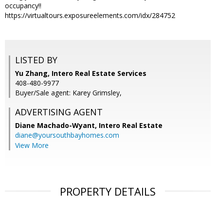
occupancy!!
https://virtualtours.exposureelements.com/idx/284752
LISTED BY
Yu Zhang, Intero Real Estate Services
408-480-9977
Buyer/Sale agent: Karey Grimsley,
ADVERTISING AGENT
Diane Machado-Wyant,
Intero Real Estate
diane@yoursouthbayhomes.com
View More
PROPERTY DETAILS