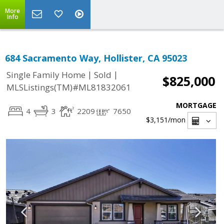
More
Info
684 Sacramento Way, Hollister, CA 95023
|
|
Single Family Home
Sold
$825,000
MLSListings(TM)#ML81832061
MORTGAGE
4
3
2209
7650
$3,151
/mon