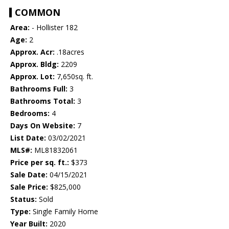
COMMON
Area:
- Hollister 182
Age:
2
Approx. Acr:
.18acres
Approx. Bldg:
2209
Approx. Lot:
7,650sq. ft.
Bathrooms Full:
3
Bathrooms Total:
3
Bedrooms:
4
Days On Website:
7
List Date:
03/02/2021
MLS#:
ML81832061
Price per sq. ft.:
$373
Sale Date:
04/15/2021
Sale Price:
$825,000
Status:
Sold
Type:
Single Family Home
Year Built:
2020