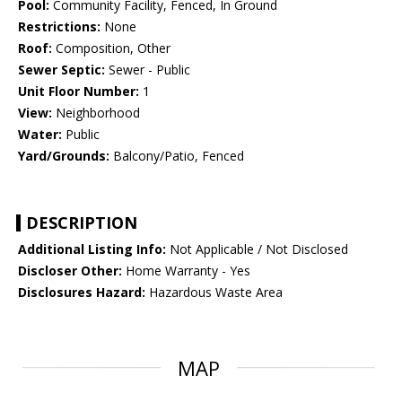
Pool:
Community Facility, Fenced, In Ground
Restrictions:
None
Roof:
Composition, Other
Sewer Septic:
Sewer - Public
Unit Floor Number:
1
View:
Neighborhood
Water:
Public
Yard/Grounds:
Balcony/Patio, Fenced
DESCRIPTION
Additional Listing Info:
Not Applicable / Not Disclosed
Discloser Other:
Home Warranty - Yes
Disclosures Hazard:
Hazardous Waste Area
MAP