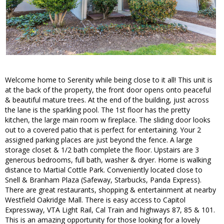
Welcome home to Serenity while being close to it all! This unit is
at the back of the property, the front door opens onto peaceful
& beautiful mature trees. At the end of the building, just across
the lane is the sparkling pool. The 1st floor has the pretty
kitchen, the large main room w fireplace. The sliding door looks
out to a covered patio that is perfect for entertaining. Your 2
assigned parking places are just beyond the fence. A large
storage closet & 1/2 bath complete the floor. Upstairs are 3
generous bedrooms, full bath, washer & dryer. Home is walking
distance to Martial Cottle Park. Conveniently located close to
Snell & Branham Plaza (Safeway, Starbucks, Panda Express).
There are great restaurants, shopping & entertainment at nearby
Westfield Oakridge Mall. There is easy access to Capitol
Expressway, VTA Light Rail, Cal Train and highways 87, 85 & 101.
This is an amazing opportunity for those looking for a lovely