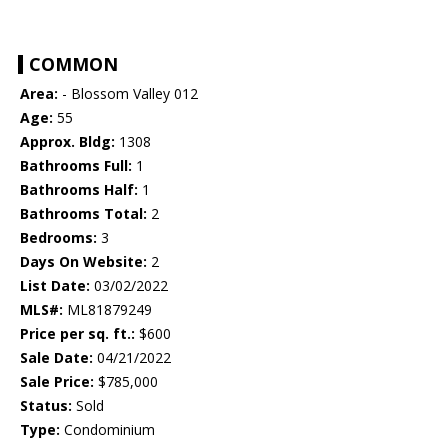
COMMON
Area:
- Blossom Valley 012
Age:
55
Approx. Bldg:
1308
Bathrooms Full:
1
Bathrooms Half:
1
Bathrooms Total:
2
Bedrooms:
3
Days On Website:
2
List Date:
03/02/2022
MLS#:
ML81879249
Price per sq. ft.:
$600
Sale Date:
04/21/2022
Sale Price:
$785,000
Status:
Sold
Type:
Condominium