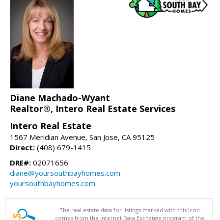
Diane Machado-Wyant
Realtor®, Intero Real Estate Services
Intero Real Estate
1567 Meridian Avenue, San Jose, CA 95125
Direct:
(408) 679-1415
DRE#:
02071656
diane@yoursouthbayhomes.com
yoursouthbayhomes.com
The real estate data for listings marked with this icon
comes from the Internet Data Exchange program of the