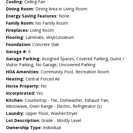
Cooling:
Ceiling Fan
Dining Room:
Dining Area in Living Room
Energy Saving Features:
None
Family Room:
No Family Room
Fireplaces:
Living Room
Flooring:
Laminate, Vinyl/Linoleum
Foundation:
Concrete Slab
Garage #:
0
Garage Parking:
Assigned Spaces, Covered Parking, Guest /
Visitor Parking, No Garage, Uncovered Parking
HOA Amenities:
Community Pool, Recreation Room
Heating:
Central Forced Air
Horse Property:
No
Incorporated:
Yes
Kitchen:
Countertop - Tile, Dishwasher, Exhaust Fan,
Microwave, Oven Range - Electric, Refrigerator (s)
Laundry:
Upper Floor, Washer/Dryer
Lot Description:
Grade - Mostly Level
Ownership Type:
Individual