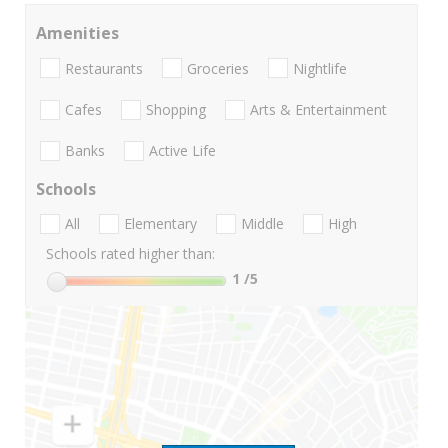
Amenities
Restaurants
Groceries
Nightlife
Cafes
Shopping
Arts & Entertainment
Banks
Active Life
Schools
All
Elementary
Middle
High
Schools rated higher than:
1
/5