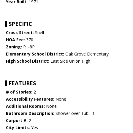
Year Built:
1971
SPECIFIC
Cross Street:
Snell
HOA Fee:
370
Zoning:
R1-8P
Elementary School District:
Oak Grove Elementary
High School District:
East Side Union High
FEATURES
# of Stories:
2
Accessibility Features:
None
Additional Rooms:
None
Bathroom Description:
Shower over Tub - 1
Carport #:
2
City Limits:
Yes