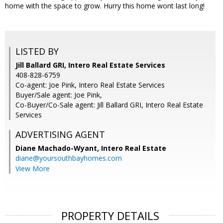
home with the space to grow. Hurry this home wont last long!
LISTED BY
Jill Ballard GRI, Intero Real Estate Services
408-828-6759
Co-agent: Joe Pink, Intero Real Estate Services
Buyer/Sale agent: Joe Pink,
Co-Buyer/Co-Sale agent: Jill Ballard GRI, Intero Real Estate
Services
ADVERTISING AGENT
Diane Machado-Wyant,
Intero Real Estate
diane@yoursouthbayhomes.com
View More
PROPERTY DETAILS