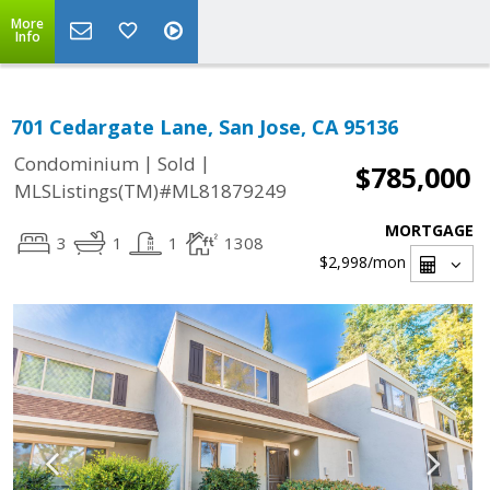
More
Info
701 Cedargate Lane, San Jose, CA 95136
|
|
Condominium
Sold
$785,000
MLSListings(TM)#ML81879249
MORTGAGE
3
1
1
1308
$2,998
/mon