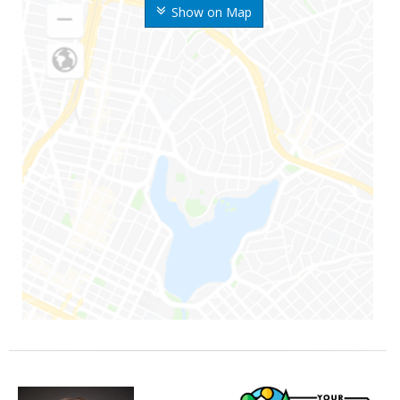
Show on Map