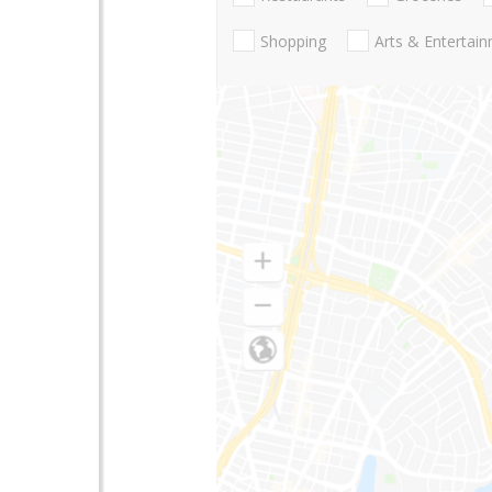
Shopping
Arts & Entertai