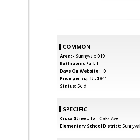
COMMON
Area:
- Sunnyvale 019
Bathrooms Full:
1
Days On Website:
10
Price per sq. ft.:
$841
Status:
Sold
SPECIFIC
Cross Street:
Fair Oaks Ave
Elementary School District:
Sunnyva