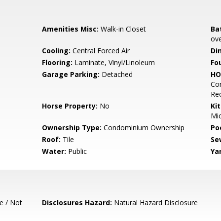
Amenities Misc:
Walk-in Closet
Ba
ove
Cooling:
Central Forced Air
Di
Flooring:
Laminate, Vinyl/Linoleum
Fo
Garage Parking:
Detached
HO
Com
Re
Horse Property:
No
Ki
Mic
Ownership Type:
Condominium Ownership
Poo
Roof:
Tile
Se
Water:
Public
Ya
e / Not
Disclosures Hazard:
Natural Hazard Disclosure