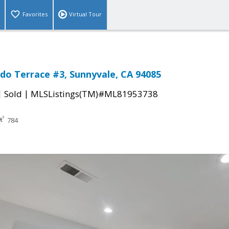
Favorites
Virtual Tour
do Terrace #3, Sunnyvale, CA 94085
|
|
Sold
MLSListings(TM)#ML81953738
784