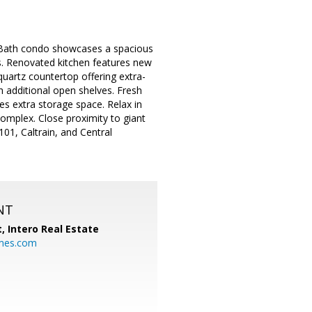
1-Bath condo showcases a spacious
ts. Renovated kitchen features new
uartz countertop offering extra-
h additional open shelves. Fresh
es extra storage space. Relax in
complex. Close proximity to giant
01, Caltrain, and Central
NT
t,
Intero Real Estate
mes.com