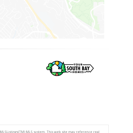
 MLSListings(TM) MLS system. This web site may reference real