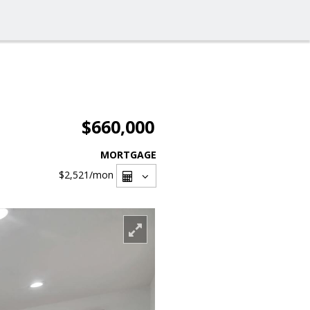
$660,000
MORTGAGE
$2,521
/mon