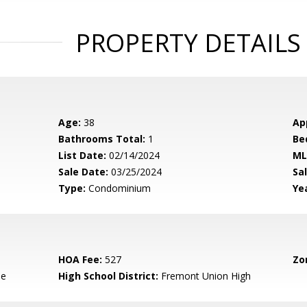
PROPERTY DETAILS
Age:
38
Ap
Bathrooms Total:
1
Be
List Date:
02/14/2024
ML
Sale Date:
03/25/2024
Sal
Type:
Condominium
Yea
HOA Fee:
527
Zo
le
High School District:
Fremont Union High