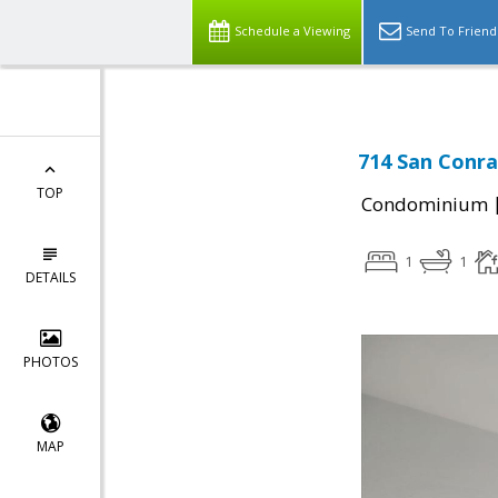
Schedule a Viewing
Send To Friend
714 San Conra
TOP
Condominium
1
1
DETAILS
PHOTOS
MAP