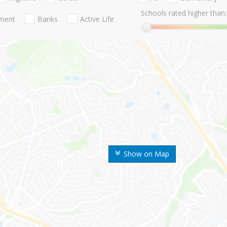
Schools rated higher than:
nment
Banks
Active Life
Show on Map