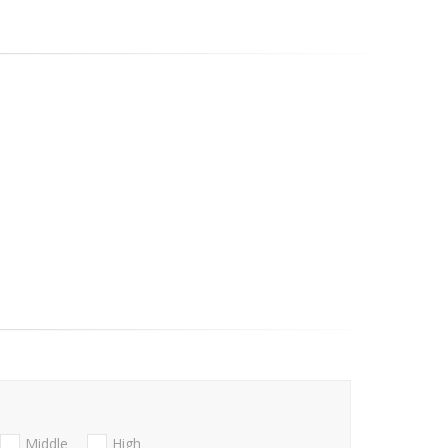
Middle
High