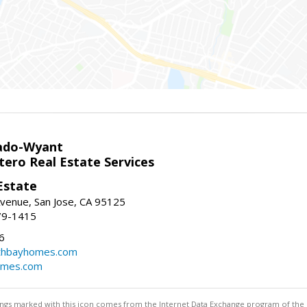
ado-Wyant
tero Real Estate Services
Estate
venue, San Jose, CA 95125
79-1415
6
thbayhomes.com
omes.com
stings marked with this icon comes from the Internet Data Exchange program of the