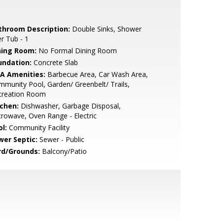
throom Description:
Double Sinks, Shower
r Tub - 1
ning Room:
No Formal Dining Room
undation:
Concrete Slab
A Amenities:
Barbecue Area, Car Wash Area,
munity Pool, Garden/ Greenbelt/ Trails,
creation Room
tchen:
Dishwasher, Garbage Disposal,
rowave, Oven Range - Electric
l:
Community Facility
wer Septic:
Sewer - Public
rd/Grounds:
Balcony/Patio