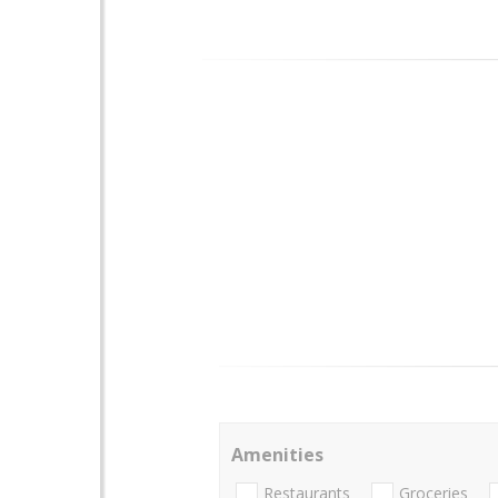
Amenities
Restaurants
Groceries