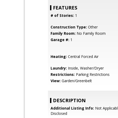
FEATURES
# of Stories:
1
Construction Type:
Other
Family Room:
No Family Room
Garage #:
1
Heating:
Central Forced Air
Laundry:
Inside, Washer/Dryer
Restrictions:
Parking Restrictions
View:
Garden/Greenbelt
DESCRIPTION
Additional Listing Info:
Not Applicabl
Disclosed