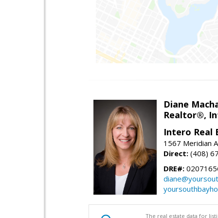
Diane Mach
Realtor®, In
Intero Real 
1567 Meridian A
Direct:
(408) 6
DRE#:
0207165
diane@yoursou
yoursouthbayh
The real estate data for li