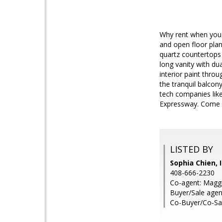
Why rent when you 
and open floor plan
quartz countertops
long vanity with du
interior paint thro
the tranquil balcon
tech companies like
Expressway. Come &
LISTED BY
Sophia Chien, 
408-666-2230
Co-agent: Magg
Buyer/Sale agen
Co-Buyer/Co-Sal