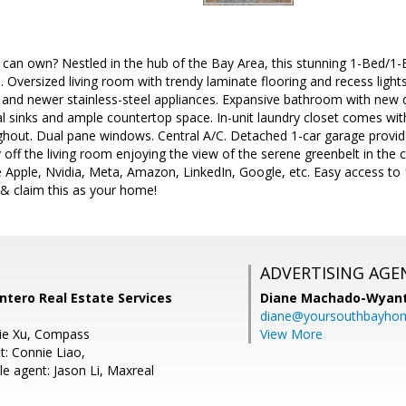
can own? Nestled in the hub of the Bay Area, this stunning 1-Bed/
. Oversized living room with trendy laminate flooring and recess ligh
 and newer stainless-steel appliances. Expansive bathroom with new q
al sinks and ample countertop space. In-unit laundry closet comes wit
ughout. Dual pane windows. Central A/C. Detached 1-car garage provid
y off the living room enjoying the view of the serene greenbelt in the 
 Apple, Nvidia, Meta, Amazon, LinkedIn, Google, etc. Easy access to 1
 claim this as your home!
ADVERTISING AGE
Intero Real Estate Services
Diane Machado-Wyan
diane@yoursouthbayho
ie Xu, Compass
View More
t: Connie Liao,
e agent: Jason Li, Maxreal