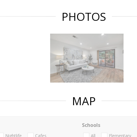
PHOTOS
MAP
Schools
Nightlife
Cafes
All
Elementary