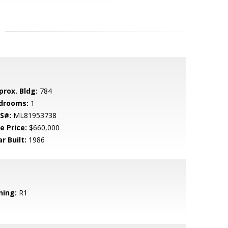
prox. Bldg:
784
drooms:
1
S#:
ML81953738
e Price:
$660,000
r Built:
1986
ning:
R1