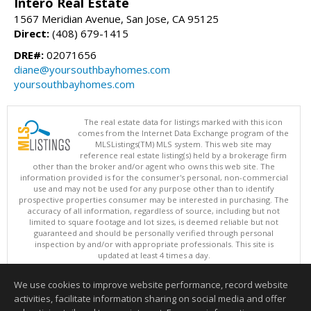
Intero Real Estate
1567 Meridian Avenue, San Jose, CA 95125
Direct:
(408) 679-1415
DRE#:
02071656
diane@yoursouthbayhomes.com
yoursouthbayhomes.com
The real estate data for listings marked with this icon
comes from the Internet Data Exchange program of the
MLSListings(TM) MLS system. This web site may
reference real estate listing(s) held by a brokerage firm
other than the broker and/or agent who owns this web site. The
information provided is for the consumer's personal, non-commercial
use and may not be used for any purpose other than to identify
prospective properties consumer may be interested in purchasing. The
accuracy of all information, regardless of source, including but not
limited to square footage and lot sizes, is deemed reliable but not
guaranteed and should be personally verified through personal
inspection by and/or with appropriate professionals. This site is
updated at least 4 times a day.
Copyright © MLSListings Inc. 2026. All rights reserved
We use cookies to improve website performance, record website
This content last updated on 08/06/2026 07:51 AM.
activities, facilitate information sharing on social media and offer
Information deemed reliable but not guaranteed to be accurate.