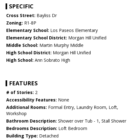
SPECIFIC
Cross Street:
Bayliss Dr
Zoning:
R1-8P
Elementary School:
Los Paseos Elementary
Elementary School District:
Morgan Hill Unified
Middle School:
Martin Murphy Middle
High School District:
Morgan Hill Unified
High School:
Ann Sobrato High
FEATURES
# of Stories:
2
Accessibility Features:
None
Additional Rooms:
Formal Entry, Laundry Room, Loft,
Workshop
Bathroom Description:
Shower over Tub - 1, Stall Shower
Bedrooms Description:
Loft Bedroom
Building Type:
Detached