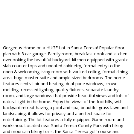
Gorgeous Home on a HUGE Lot in Santa Teresa! Popular floor
plan with 3 car garage. Family room, breakfast nook and kitchen
overlooking the beautiful backyard, kitchen equipped with granite
slab counter tops and updated cabinetry, formal entry to the
open & welcoming living room with vaulted ceiling, formal dining
area, huge master suite and ample sized bedrooms. The home
features central air and heating, dual-pane windows, crown
molding, recessed lighting, quality fixtures, separate laundry
room, and large windows that provide beautiful views and lots of
natural light in the home. Enjoy the views of the foothills, with
backyard retreat having a pool and spa, beautiful grass lawn and
landscaping, it allows for privacy and a perfect space for
entertaining. The lot features a fully equipped Game room and
workshop. Located near Santa Teresa County Park with hiking
and mountain biking trails, the Santa Teresa golf course and