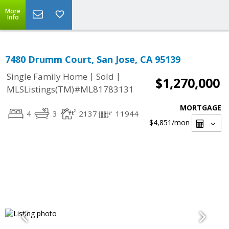
More
Info
7480 Drumm Court, San Jose, CA 95139
|
|
Single Family Home
Sold
$1,270,000
MLSListings(TM)#ML81783131
MORTGAGE
4
3
2137
11944
$4,851
/mon