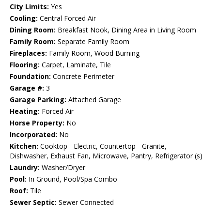
City Limits:
Yes
Cooling:
Central Forced Air
Dining Room:
Breakfast Nook, Dining Area in Living Room
Family Room:
Separate Family Room
Fireplaces:
Family Room, Wood Burning
Flooring:
Carpet, Laminate, Tile
Foundation:
Concrete Perimeter
Garage #:
3
Garage Parking:
Attached Garage
Heating:
Forced Air
Horse Property:
No
Incorporated:
No
Kitchen:
Cooktop - Electric, Countertop - Granite,
Dishwasher, Exhaust Fan, Microwave, Pantry, Refrigerator (s)
Laundry:
Washer/Dryer
Pool:
In Ground, Pool/Spa Combo
Roof:
Tile
Sewer Septic:
Sewer Connected