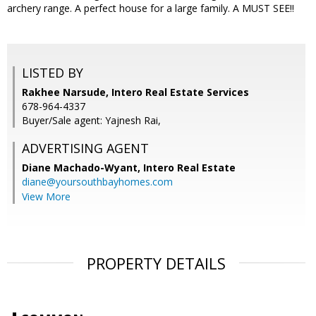
archery range. A perfect house for a large family. A MUST SEE!!
LISTED BY
Rakhee Narsude, Intero Real Estate Services
678-964-4337
Buyer/Sale agent: Yajnesh Rai,
ADVERTISING AGENT
Diane Machado-Wyant,
Intero Real Estate
diane@yoursouthbayhomes.com
View More
PROPERTY DETAILS