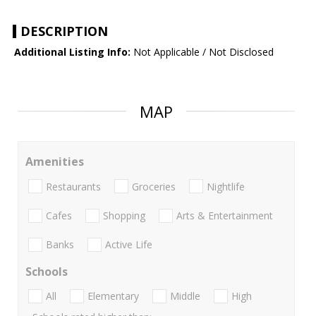
DESCRIPTION
Additional Listing Info:
Not Applicable / Not Disclosed
MAP
Amenities
Restaurants
Groceries
Nightlife
Cafes
Shopping
Arts & Entertainment
Banks
Active Life
Schools
All
Elementary
Middle
High