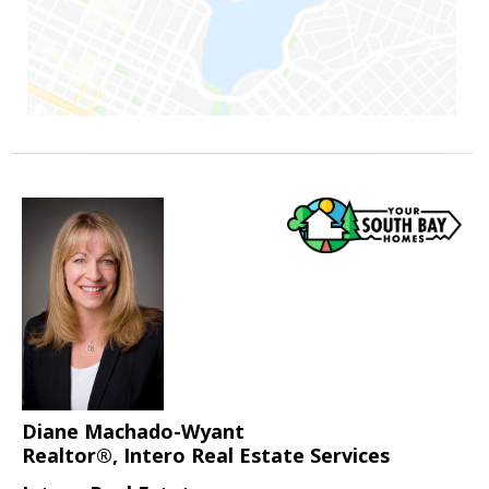
Diane Machado-Wyant
Realtor®, Intero Real Estate Services