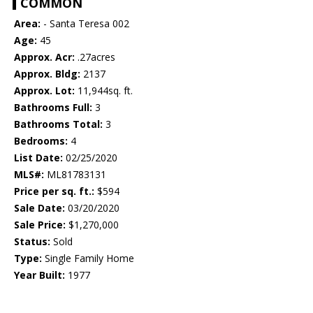
COMMON
Area:
- Santa Teresa 002
Age:
45
Approx. Acr:
.27acres
Approx. Bldg:
2137
Approx. Lot:
11,944sq. ft.
Bathrooms Full:
3
Bathrooms Total:
3
Bedrooms:
4
List Date:
02/25/2020
MLS#:
ML81783131
Price per sq. ft.:
$594
Sale Date:
03/20/2020
Sale Price:
$1,270,000
Status:
Sold
Type:
Single Family Home
Year Built:
1977