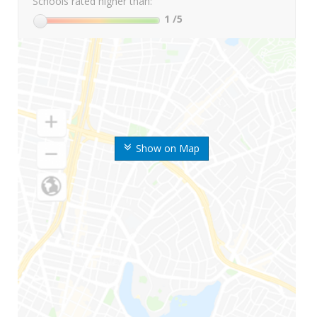
Schools rated higher than:
1
/5
Show on Map