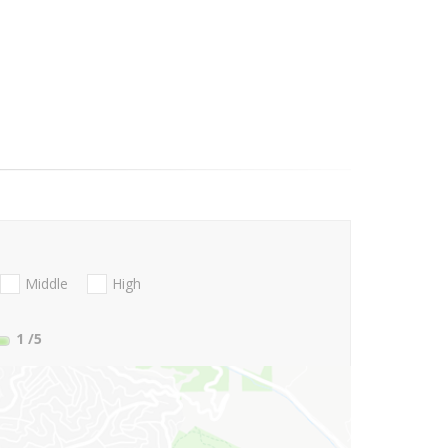
Middle
High
1
/5