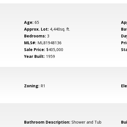
Age:
65
Ap
Approx. Lot:
4,440sq. ft.
Ba
Bedrooms:
3
Da
MLS#:
ML81948136
Pri
Sale Price:
$405,000
St
Year Built:
1959
Zoning:
R1
El
Bathroom Description:
Shower and Tub
Bu