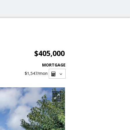
$405,000
MORTGAGE
$1,547
/mon