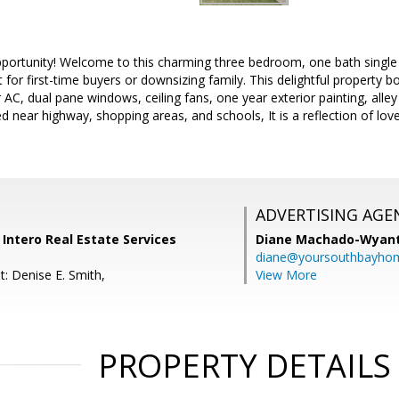
pportunity! Welcome to this charming three bedroom, one bath single 
 for first-time buyers or downsizing family. This delightful property b
AC, dual pane windows, ceiling fans, one year exterior painting, alley
d near highway, shopping areas, and schools, It is a reflection of love
ADVERTISING AGE
, Intero Real Estate Services
Diane Machado-Wyan
diane@yoursouthbayho
: Denise E. Smith,
View More
PROPERTY DETAILS