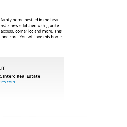
family home nestled in the heart
oast a newer kitchen with granite
 access, corner lot and more. This
 and care! You will love this home,
NT
t,
Intero Real Estate
mes.com