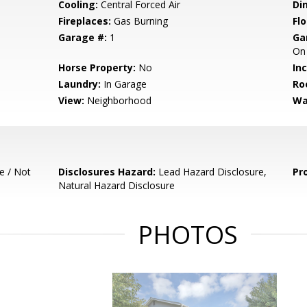
Cooling:
Central Forced Air
Di
Fireplaces:
Gas Burning
Flo
Garage #:
1
Ga
On 
Horse Property:
No
In
Laundry:
In Garage
Ro
View:
Neighborhood
Wa
e / Not
Disclosures Hazard:
Lead Hazard Disclosure,
Pr
Natural Hazard Disclosure
PHOTOS