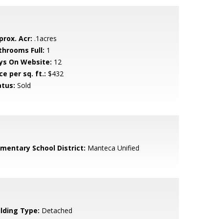
prox. Acr:
.1acres
throoms Full:
1
ys On Website:
12
ce per sq. ft.:
$432
atus:
Sold
ementary School District:
Manteca Unified
ilding Type:
Detached