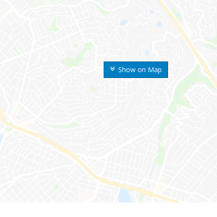
Show on Map