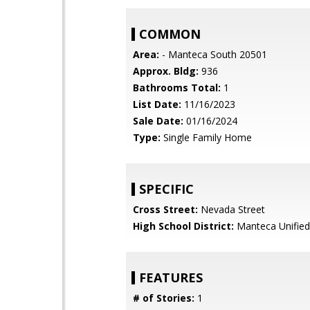
COMMON
Area:
- Manteca South 20501
Approx. Bldg:
936
Bathrooms Total:
1
List Date:
11/16/2023
Sale Date:
01/16/2024
Type:
Single Family Home
SPECIFIC
Cross Street:
Nevada Street
High School District:
Manteca Unified
FEATURES
# of Stories:
1