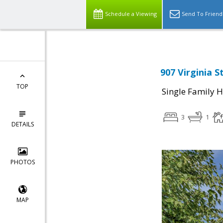
Schedule a Viewing
Send To Friend
907 Virginia 
TOP
Single Family 
3
1
DETAILS
PHOTOS
MAP