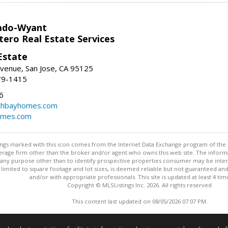
ado-Wyant
tero Real Estate Services
Estate
venue, San Jose, CA 95125
79-1415
6
thbayhomes.com
omes.com
stings marked with this icon comes from the Internet Data Exchange program of the
rokerage firm other than the broker and/or agent who owns this web site. The info
any purpose other than to identify prospective properties consumer may be interes
t limited to square footage and lot sizes, is deemed reliable but not guaranteed an
and/or with appropriate professionals. This site is updated at least 4 tim
Copyright © MLSListings Inc. 2026. All rights reserved
This content last updated on 08/05/2026 07:07 PM.
Information deemed reliable but not guaranteed to be accurate