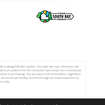
 MLSListings(TM) MLS system. This web site may reference real
rmation provided is for the consumer's personal, non-commercial
ted in purchasing. The accuracy of all information, regardless
d should be personally verified through personal inspection by
es a day.
.