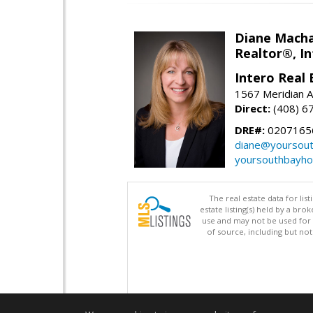
Diane Mach
Realtor®, In
Intero Real 
1567 Meridian A
Direct:
(408) 6
DRE#:
0207165
diane@yoursou
yoursouthbayh
The real estate data for li
estate listing(s) held by a b
use and may not be used for 
of source, including but no