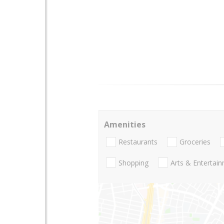
Amenities
Restaurants
Groceries
Shopping
Arts & Entertai