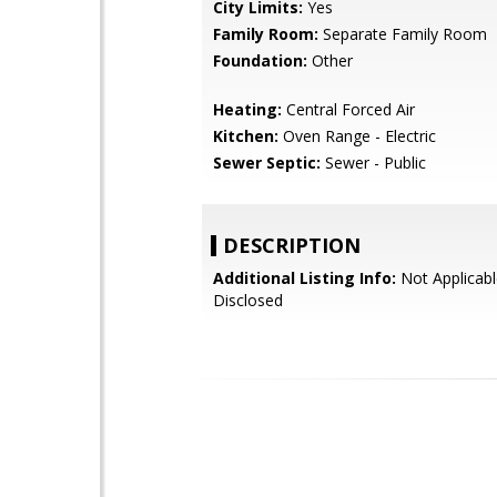
City Limits:
Yes
Family Room:
Separate Family Room
Foundation:
Other
Heating:
Central Forced Air
Kitchen:
Oven Range - Electric
Sewer Septic:
Sewer - Public
DESCRIPTION
Additional Listing Info:
Not Applicabl
Disclosed