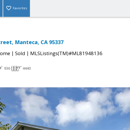
Favorites
Street, Manteca, CA 95337
|
|
Home
Sold
MLSListings(TM)#ML81948136
936
4440