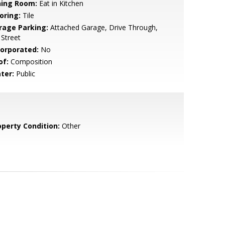
ning Room:
Eat in Kitchen
oring:
Tile
rage Parking:
Attached Garage, Drive Through,
Street
corporated:
No
of:
Composition
ter:
Public
operty Condition:
Other