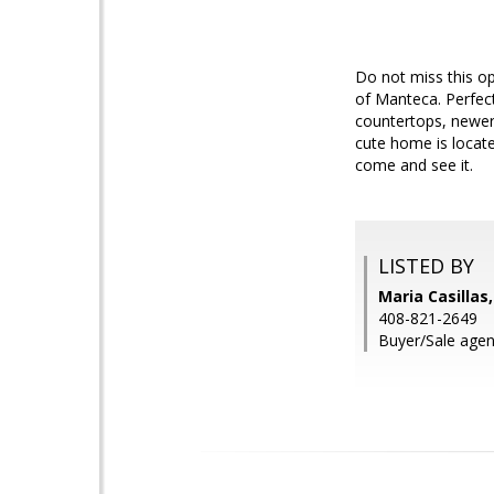
Do not miss this o
of Manteca. Perfect
countertops, newer 
cute home is locate
come and see it.
LISTED BY
Maria Casillas
408-821-2649
Buyer/Sale agent