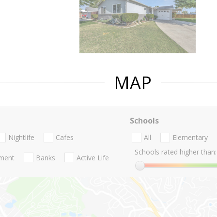
MAP
Schools
Nightlife
Cafes
All
Elementary
Schools rated higher than:
nment
Banks
Active Life