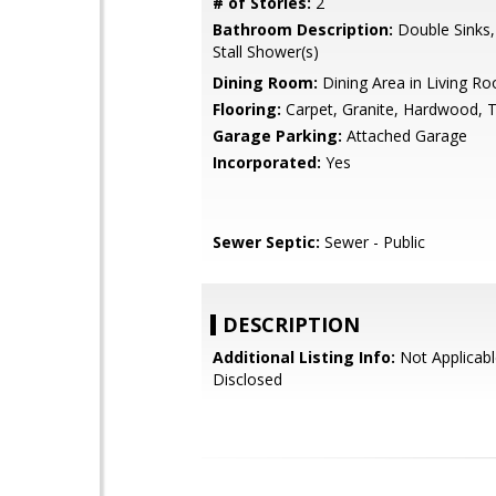
# of Stories:
2
Bathroom Description:
Double Sinks,
Stall Shower(s)
Dining Room:
Dining Area in Living R
Flooring:
Carpet, Granite, Hardwood, T
Garage Parking:
Attached Garage
Incorporated:
Yes
Sewer Septic:
Sewer - Public
DESCRIPTION
Additional Listing Info:
Not Applicabl
Disclosed