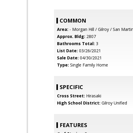
COMMON
Area:
- Morgan Hill / Gilroy / San Marti
Approx. Bldg:
2807
Bathrooms Total:
3
List Date:
03/26/2021
Sale Date:
04/30/2021
Type:
Single Family Home
SPECIFIC
Cross Street:
Hirasaki
High School District:
Gilroy Unified
FEATURES