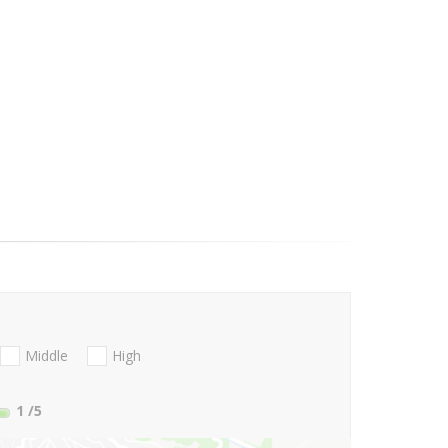
Middle
High
1
/5