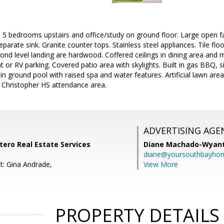
 5 bedrooms upstairs and office/study on ground floor. Large open f
eparate sink. Granite counter tops. Stainless steel appliances. Tile floo
cond level landing are hardwood. Coffered ceilings in dining area and m
 or RV parking. Covered patio area with skylights. Built in gas BBQ, si
in ground pool with raised spa and water features. Artificial lawn area
. Christopher HS attendance area.
ADVERTISING AGE
ntero Real Estate Services
Diane Machado-Wyan
diane@yoursouthbayho
t: Gina Andrade,
View More
PROPERTY DETAILS