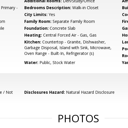
Additional Rooms:
Den/Study/Office
Am
 Primary -
Bedrooms Description:
Walk-in Closet
Bu
City Limits:
Yes
Co
oom
Family Room:
Separate Family Room
Fir
ile
Foundation:
Concrete Slab
Ga
Heating:
Central Forced Air - Gas, Gas
Ho
Kitchen:
Countertop - Granite, Dishwasher,
La
Garbage Disposal, Island with Sink, Microwave,
Poo
Oven Range - Built-In, Refrigerator (s)
Ro
Water:
Public, Stock Water
Ya
e / Not
Disclosures Hazard:
Natural Hazard Disclosure
PHOTOS