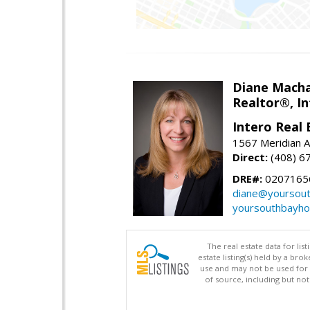
Diane Mach
Realtor®, In
Intero Real 
1567 Meridian A
Direct:
(408) 6
DRE#:
0207165
diane@yoursou
yoursouthbayh
The real estate data for li
estate listing(s) held by a b
use and may not be used for 
of source, including but no