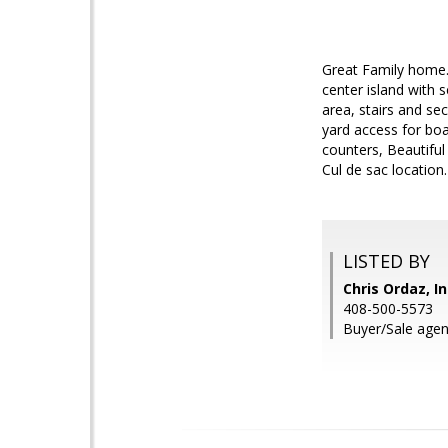
Great Family home.
center island with s
area, stairs and se
yard access for boat
counters, Beautiful 
Cul de sac location
LISTED BY
Chris Ordaz, I
408-500-5573
Buyer/Sale agen