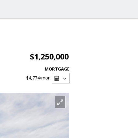
$1,250,000
MORTGAGE
$4,774
/mon