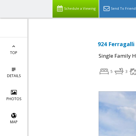
Schedule a Viewing
Send To Friend
924 Ferragalli
TOP
Single Family 
5
3
DETAILS
PHOTOS
MAP