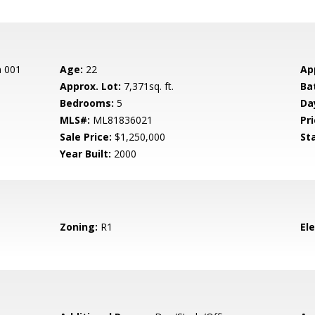
n 001
Age:
22
Ap
Approx. Lot:
7,371sq. ft.
Ba
Bedrooms:
5
Da
MLS#:
ML81836021
Pri
Sale Price:
$1,250,000
St
Year Built:
2000
Zoning:
R1
El