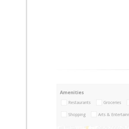
Amenities
Restaurants
Groceries
Shopping
Arts & Entertai