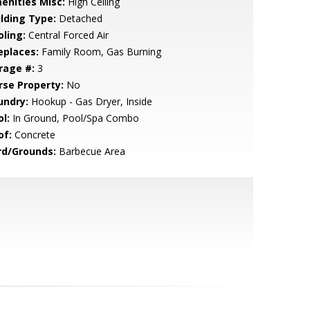
enities Misc:
High Ceiling
ilding Type:
Detached
oling:
Central Forced Air
eplaces:
Family Room, Gas Burning
rage #:
3
rse Property:
No
undry:
Hookup - Gas Dryer, Inside
l:
In Ground, Pool/Spa Combo
of:
Concrete
rd/Grounds:
Barbecue Area