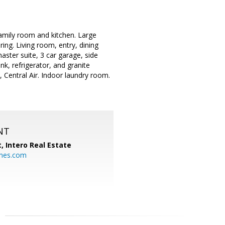
amily room and kitchen. Large
ring. Living room, entry, dining
aster suite, 3 car garage, side
nk, refrigerator, and granite
, Central Air. Indoor laundry room.
NT
t,
Intero Real Estate
mes.com