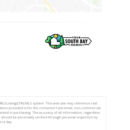
 MLSListings(TM) MLS system. This web site may reference real
rmation provided is for the consumer's personal, non-commercial
ted in purchasing. The accuracy of all information, regardless
d should be personally verified through personal inspection by
es a day.