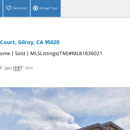
Favorites
Virtual Tour
 Court, Gilroy, CA 95020
|
|
Home
Sold
MLSListings(TM)#ML81836021
2807
7371