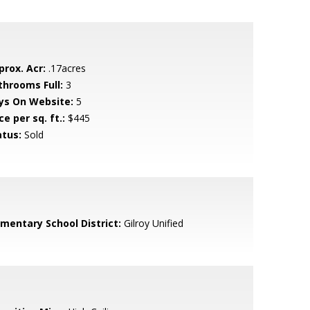
prox. Acr:
.17acres
throoms Full:
3
ys On Website:
5
ce per sq. ft.:
$445
atus:
Sold
ementary School District:
Gilroy Unified