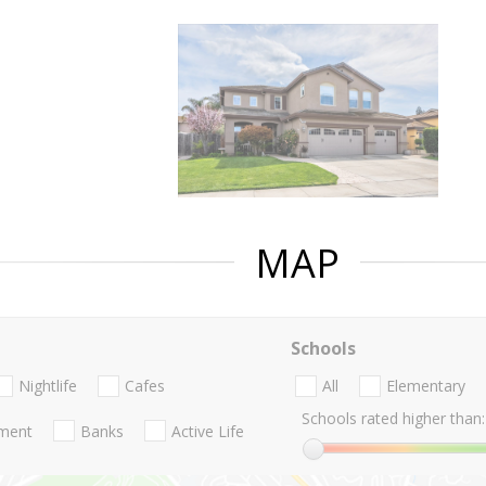
MAP
Schools
Nightlife
Cafes
All
Elementary
Schools rated higher than:
nment
Banks
Active Life