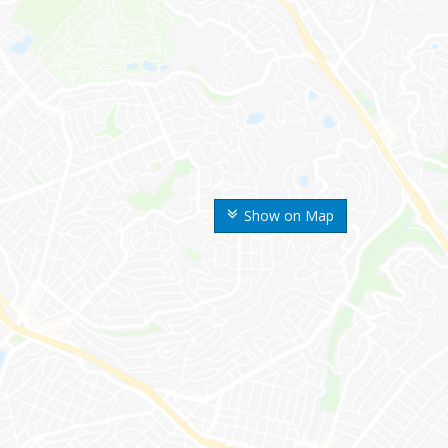
Show on Map