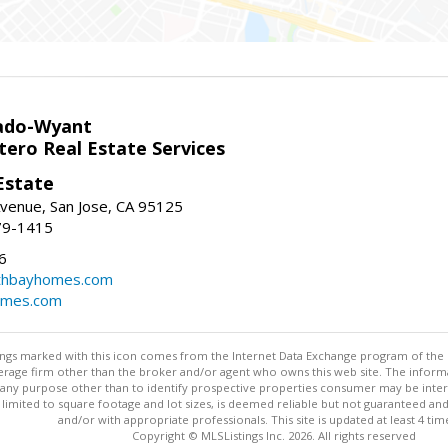
ado-Wyant
tero Real Estate Services
Estate
venue, San Jose, CA 95125
79-1415
6
thbayhomes.com
omes.com
stings marked with this icon comes from the Internet Data Exchange program of the
rokerage firm other than the broker and/or agent who owns this web site. The info
any purpose other than to identify prospective properties consumer may be interes
t limited to square footage and lot sizes, is deemed reliable but not guaranteed an
and/or with appropriate professionals. This site is updated at least 4 tim
Copyright © MLSListings Inc. 2026. All rights reserved