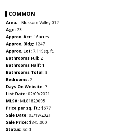
COMMON
Area:
- Blossom Valley 012
Age:
23
Approx. Acr:
.16acres
Approx. Bldg:
1247
Approx. Lot:
7,119sq. ft.
Bathrooms Full:
2
Bathrooms Half:
1
Bathrooms Total:
3
Bedrooms:
2
Days On Website:
7
List Date:
02/09/2021
MLS#:
ML81829095
Price per sq. ft.:
$677
Sale Date:
03/19/2021
Sale Price:
$845,000
Status:
Sold