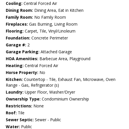
Cooling:
Central Forced Air
Dining Room:
Dining Area, Eat in Kitchen
Family Room:
No Family Room
Fireplaces:
Gas Burning, Living Room
Flooring:
Carpet, Tile, Vinyl/Linoleum
Foundation:
Concrete Perimeter
Garage #:
2
Garage Parking:
Attached Garage
HOA Amenities:
Barbecue Area, Playground
Heating:
Central Forced Air
Horse Property:
No
Kitchen:
Countertop - Tile, Exhaust Fan, Microwave, Oven
Range - Gas, Refrigerator (s)
Laundry:
Upper Floor, Washer/Dryer
Ownership Type:
Condominium Ownership
Restrictions:
None
Roof:
Tile
Sewer Septic:
Sewer - Public
Water:
Public