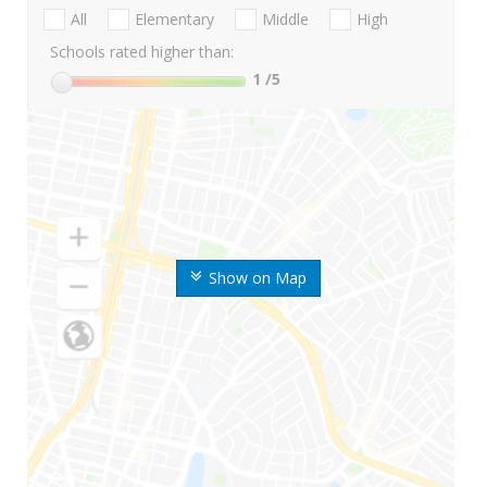
All
Elementary
Middle
High
Schools rated higher than:
1
/5
Show on Map