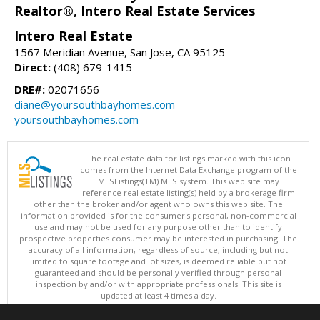
Realtor®, Intero Real Estate Services
Intero Real Estate
1567 Meridian Avenue, San Jose, CA 95125
Direct:
(408) 679-1415
DRE#:
02071656
diane@yoursouthbayhomes.com
yoursouthbayhomes.com
The real estate data for listings marked with this icon
comes from the Internet Data Exchange program of the
MLSListings(TM) MLS system. This web site may
reference real estate listing(s) held by a brokerage firm
other than the broker and/or agent who owns this web site. The
information provided is for the consumer's personal, non-commercial
use and may not be used for any purpose other than to identify
prospective properties consumer may be interested in purchasing. The
accuracy of all information, regardless of source, including but not
limited to square footage and lot sizes, is deemed reliable but not
guaranteed and should be personally verified through personal
inspection by and/or with appropriate professionals. This site is
updated at least 4 times a day.
Copyright © MLSListings Inc. 2026. All rights reserved