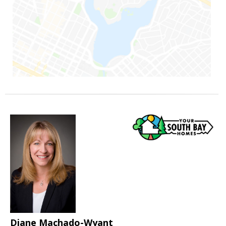
Diane Machado-Wyant