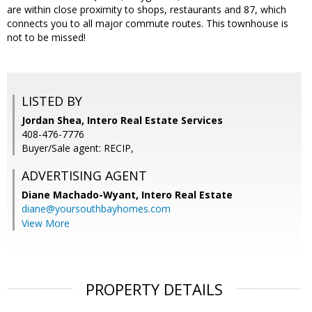
are within close proximity to shops, restaurants and 87, which
connects you to all major commute routes. This townhouse is
not to be missed!
LISTED BY
Jordan Shea, Intero Real Estate Services
408-476-7776
Buyer/Sale agent: RECIP,
ADVERTISING AGENT
Diane Machado-Wyant,
Intero Real Estate
diane@yoursouthbayhomes.com
View More
PROPERTY DETAILS