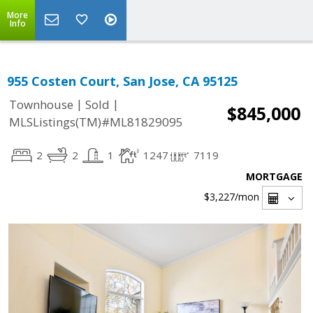
More
Info
955 Costen Court, San Jose, CA 95125
|
|
Townhouse
Sold
$845,000
MLSListings(TM)#ML81829095
2
2
1
1247
7119
MORTGAGE
$3,227
/mon