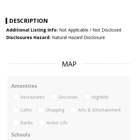
DESCRIPTION
Additional Listing Info:
Not Applicable / Not Disclosed
Disclosures Hazard:
Natural Hazard Disclosure
MAP
Amenities
Restaurants
Groceries
Nightlife
Cafes
Shopping
Arts & Entertainment
Banks
Active Life
Schools