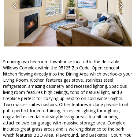
Stunning two bedroom townhouse located in the desirable
Willows Complex within the 95125 Zip Code. Open concept
kitchen flowing directly into the Dining Area which overlooks your
Living Room. Kitchen features gas stove, stainless steel
refrigerator, amazing cabinetry and recessed lighting. Spacious
living room features high ceilings, tons of natural light, and a
fireplace perfect for cozying up next to on cold winter nights.
Two master suites upstairs. Other features include private front
patio perfect for entertaining, recessed lighting throughout,
upgraded essential oak vinyl in living areas, In-unit laundry,
attached two car garage with massive storage area. Complex
includes great grass areas and is walking distance to the park
which features BBQ Area, Playground, and Basketball Court. You