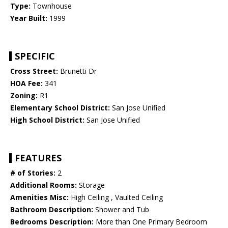
Type:
Townhouse
Year Built:
1999
SPECIFIC
Cross Street:
Brunetti Dr
HOA Fee:
341
Zoning:
R1
Elementary School District:
San Jose Unified
High School District:
San Jose Unified
FEATURES
# of Stories:
2
Additional Rooms:
Storage
Amenities Misc:
High Ceiling , Vaulted Ceiling
Bathroom Description:
Shower and Tub
Bedrooms Description:
More than One Primary Bedroom