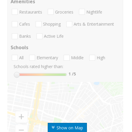
Amenities
Restaurants
Groceries
Nightlife
Cafes
Shopping
Arts & Entertainment
Banks
Active Life
Schools
All
Elementary
Middle
High
Schools rated higher than:
1
/5
Show on Map