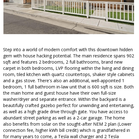
Step into a world of modern comfort with this downtown hidden
gem with house hacking potential. The main residence spans 902
sqft and features 2 bedrooms, 2 full bathrooms, brand new
carpet in both bedrooms, LVP flooring within the living and dining
room, tiled kitchen with quartz countertops, shaker style cabinets
and a gas stove. There's also an additional, well-appointed 1
bedroom, 1 full bathroom in-law unit that is 600 sqft is size. Both
the main home and guest house have their own full-size
washer/dryer and separate entrance. Within the backyard is a
beautifully crafted gazebo perfect for unwinding and entertaining,
as well as a high grade drive through gate. You have access to
abundant street parking as well as a 2-car garage. The home
also benefits from solar on the sought-after NEM 2 plan (Lower
connection fee, higher kWh bill credit) which is grandfathered in
for many years to come, a Tesla wall charger and 2 Tesla