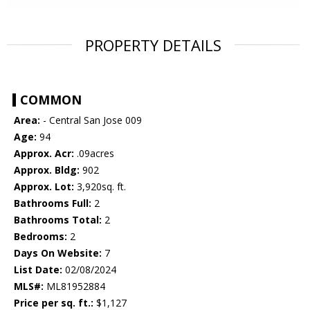
PROPERTY DETAILS
COMMON
Area:
- Central San Jose 009
Age:
94
Approx. Acr:
.09acres
Approx. Bldg:
902
Approx. Lot:
3,920sq. ft.
Bathrooms Full:
2
Bathrooms Total:
2
Bedrooms:
2
Days On Website:
7
List Date:
02/08/2024
MLS#:
ML81952884
Price per sq. ft.:
$1,127