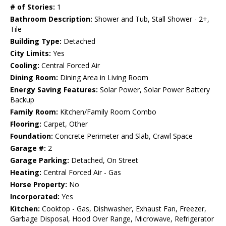
# of Stories:
1
Bathroom Description:
Shower and Tub, Stall Shower - 2+,
Tile
Building Type:
Detached
City Limits:
Yes
Cooling:
Central Forced Air
Dining Room:
Dining Area in Living Room
Energy Saving Features:
Solar Power, Solar Power Battery
Backup
Family Room:
Kitchen/Family Room Combo
Flooring:
Carpet, Other
Foundation:
Concrete Perimeter and Slab, Crawl Space
Garage #:
2
Garage Parking:
Detached, On Street
Heating:
Central Forced Air - Gas
Horse Property:
No
Incorporated:
Yes
Kitchen:
Cooktop - Gas, Dishwasher, Exhaust Fan, Freezer,
Garbage Disposal, Hood Over Range, Microwave, Refrigerator