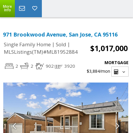
More
Info
971 Brookwood Avenue, San Jose, CA 95116
|
|
Single Family Home
Sold
$1,017,000
MLSListings(TM)#ML81952884
MORTGAGE
2
2
902
3920
$3,884
/mon