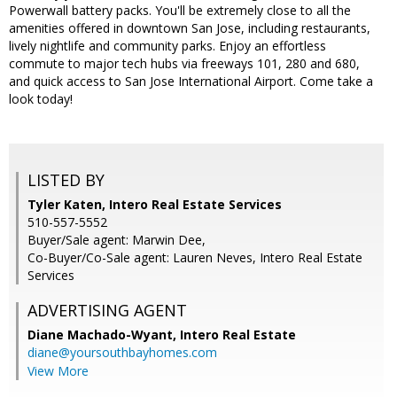
Powerwall battery packs. You'll be extremely close to all the
amenities offered in downtown San Jose, including restaurants,
lively nightlife and community parks. Enjoy an effortless
commute to major tech hubs via freeways 101, 280 and 680,
and quick access to San Jose International Airport. Come take a
look today!
LISTED BY
Tyler Katen, Intero Real Estate Services
510-557-5552
Buyer/Sale agent: Marwin Dee,
Co-Buyer/Co-Sale agent: Lauren Neves, Intero Real Estate
Services
ADVERTISING AGENT
Diane Machado-Wyant,
Intero Real Estate
diane@yoursouthbayhomes.com
View More