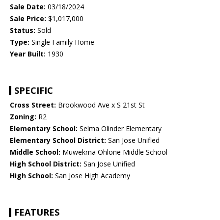
Sale Date:
03/18/2024
Sale Price:
$1,017,000
Status:
Sold
Type:
Single Family Home
Year Built:
1930
SPECIFIC
Cross Street:
Brookwood Ave x S 21st St
Zoning:
R2
Elementary School:
Selma Olinder Elementary
Elementary School District:
San Jose Unified
Middle School:
Muwekma Ohlone Middle School
High School District:
San Jose Unified
High School:
San Jose High Academy
FEATURES