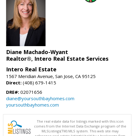
Diane Machado-Wyant
Realtor®, Intero Real Estate Services
Intero Real Estate
1567 Meridian Avenue, San Jose, CA 95125
Direct:
(408) 679-1415
DRE#:
02071656
diane@yoursouthbayhomes.com
yoursouthbayhomes.com
The real estate data for listings marked with this icon
comes from the Internet Data Exchange program of the
MLSListings(TM) MLS system. This web site may
reference real estate listing(s) held by a brokerage firm