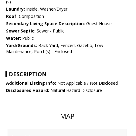
(s)
Laundry:
Inside, Washer/Dryer
Roof:
Composition
Secondary Living Space Description:
Guest House
Sewer Septic:
Sewer - Public
Water:
Public
Yard/Grounds:
Back Yard, Fenced, Gazebo, Low
Maintenance, Porch(s) - Enclosed
DESCRIPTION
Additional Listing Info:
Not Applicable / Not Disclosed
Disclosures Hazard:
Natural Hazard Disclosure
MAP