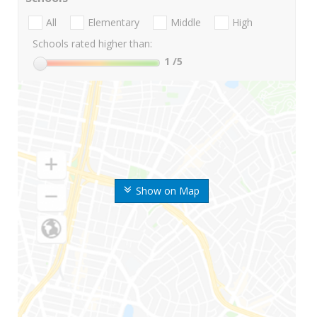
All
Elementary
Middle
High
Schools rated higher than:
1
/5
Show on Map