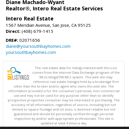
Diane Machado-Wyant
Realtor®, Intero Real Estate Services
Intero Real Estate
1567 Meridian Avenue, San Jose, CA 95125
Direct:
(408) 679-1415
DRE#:
02071656
diane@yoursouthbayhomes.com
yoursouthbayhomes.com
The real estate data for listings marked with this icon
comes from the Internet Data Exchange program of the
MLSListings(TM) MLS system. This web site may
reference real estate listing(s) held by a brokerage firm
other than the broker and/or agent who owns this web site. The
information provided is for the consumer's personal, non-commercial
use and may not be used for any purpose other than to identify
prospective properties consumer may be interested in purchasing. The
accuracy of all information, regardless of source, including but not
limited to square footage and lot sizes, is deemed reliable but not
guaranteed and should be personally verified through personal
inspection by and/or with appropriate professionals. This site is
updated at least 4 times a day.
Copyright © MLSListings Inc. 2026. All rights reserved