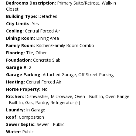
Bedrooms Description:
Primary Suite/Retreat, Walk-in
Closet
Building Type:
Detached
City Limits:
Yes
Cooling:
Central Forced Air
Dining Room:
Dining Area
Family Room:
Kitchen/Family Room Combo
Flooring:
Tile, Other
Foundation:
Concrete Slab
Garage #:
2
Garage Parking:
Attached Garage, Off-Street Parking
Heating:
Central Forced Air
Horse Property:
No
Kitchen:
Dishwasher, Microwave, Oven - Built-In, Oven Range
- Built-In, Gas, Pantry, Refrigerator (s)
Laundry:
In Garage
Roof:
Composition
Sewer Septic:
Sewer - Public
Water:
Public