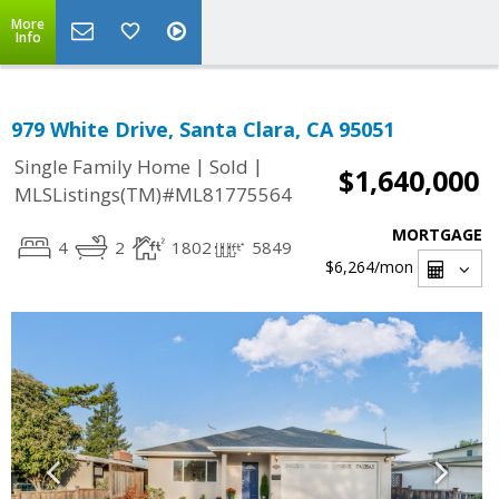
More
Info
979 White Drive, Santa Clara, CA 95051
|
|
Single Family Home
Sold
$1,640,000
MLSListings(TM)#ML81775564
MORTGAGE
4
2
1802
5849
$6,264
/mon