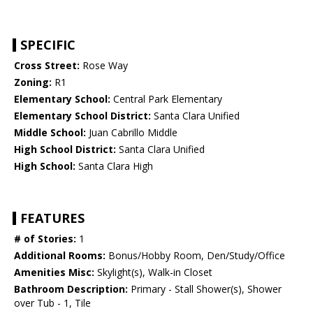
SPECIFIC
Cross Street:
Rose Way
Zoning:
R1
Elementary School:
Central Park Elementary
Elementary School District:
Santa Clara Unified
Middle School:
Juan Cabrillo Middle
High School District:
Santa Clara Unified
High School:
Santa Clara High
FEATURES
# of Stories:
1
Additional Rooms:
Bonus/Hobby Room, Den/Study/Office
Amenities Misc:
Skylight(s), Walk-in Closet
Bathroom Description:
Primary - Stall Shower(s), Shower
over Tub - 1, Tile