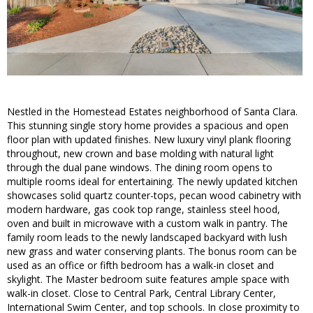
Nestled in the Homestead Estates neighborhood of Santa Clara.
This stunning single story home provides a spacious and open
floor plan with updated finishes. New luxury vinyl plank flooring
throughout, new crown and base molding with natural light
through the dual pane windows. The dining room opens to
multiple rooms ideal for entertaining. The newly updated kitchen
showcases solid quartz counter-tops, pecan wood cabinetry with
modern hardware, gas cook top range, stainless steel hood,
oven and built in microwave with a custom walk in pantry. The
family room leads to the newly landscaped backyard with lush
new grass and water conserving plants. The bonus room can be
used as an office or fifth bedroom has a walk-in closet and
skylight. The Master bedroom suite features ample space with
walk-in closet. Close to Central Park, Central Library Center,
International Swim Center, and top schools. In close proximity to