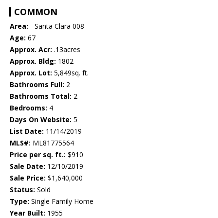
COMMON
Area:
- Santa Clara 008
Age:
67
Approx. Acr:
.13acres
Approx. Bldg:
1802
Approx. Lot:
5,849sq. ft.
Bathrooms Full:
2
Bathrooms Total:
2
Bedrooms:
4
Days On Website:
5
List Date:
11/14/2019
MLS#:
ML81775564
Price per sq. ft.:
$910
Sale Date:
12/10/2019
Sale Price:
$1,640,000
Status:
Sold
Type:
Single Family Home
Year Built:
1955