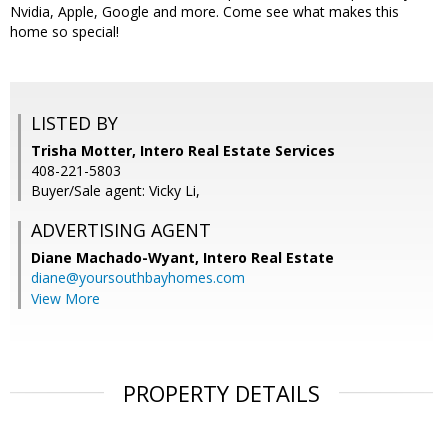
Nvidia, Apple, Google and more. Come see what makes this
home so special!
LISTED BY
Trisha Motter, Intero Real Estate Services
408-221-5803
Buyer/Sale agent: Vicky Li,
ADVERTISING AGENT
Diane Machado-Wyant,
Intero Real Estate
diane@yoursouthbayhomes.com
View More
PROPERTY DETAILS