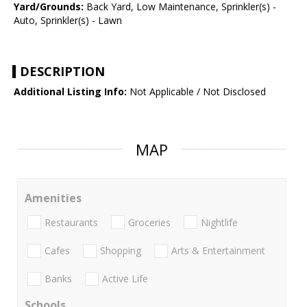
Yard/Grounds:
Back Yard, Low Maintenance, Sprinkler(s) -
Auto, Sprinkler(s) - Lawn
DESCRIPTION
Additional Listing Info:
Not Applicable / Not Disclosed
MAP
Amenities
Restaurants
Groceries
Nightlife
Cafes
Shopping
Arts & Entertainment
Banks
Active Life
Schools