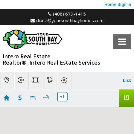
Home
Sign In
(408) 679-1415
diane@yoursouthbayhomes.com
Intero Real Estate
Realtor®, Intero Real Estate Services
List
+1
San Martin Homes
Showing 8 results