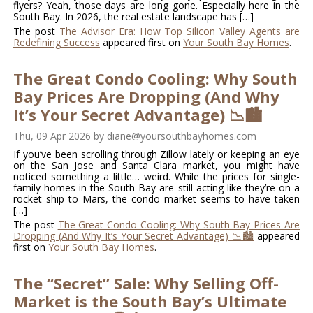
flyers? Yeah, those days are long gone. Especially here in the
South Bay. In 2026, the real estate landscape has […]
The post
The Advisor Era: How Top Silicon Valley Agents are
Redefining Success
appeared first on
Your South Bay Homes
.
The Great Condo Cooling: Why South
Bay Prices Are Dropping (And Why
It’s Your Secret Advantage) 📉🏙️
Thu, 09 Apr 2026
by
diane@yoursouthbayhomes.com
If you’ve been scrolling through Zillow lately or keeping an eye
on the San Jose and Santa Clara market, you might have
noticed something a little… weird. While the prices for single-
family homes in the South Bay are still acting like they’re on a
rocket ship to Mars, the condo market seems to have taken
[…]
The post
The Great Condo Cooling: Why South Bay Prices Are
Dropping (And Why It’s Your Secret Advantage) 📉🏙️
appeared
first on
Your South Bay Homes
.
The “Secret” Sale: Why Selling Off-
Market is the South Bay’s Ultimate