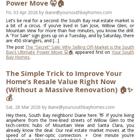
Power Move 🤫🏠
Fri, 03 Apr 2026
by
diane@yoursouthbayhomes.com
Let’s be real for a second: the South Bay real estate market is
a bit of a circus. If you’ve lived in San Jose, Willow Glen, or
Mountain View for more than five minutes, you know the drill.
A "For Sale" sign goes up on a Tuesday, and by Saturday, there
are 450 strangers, and […]
The post
The “Secret” Sale: Why Selling Off-Market is the South
Bay’s Ultimate Power Move 🤫🏠
appeared first on
Your South
Bay Homes
.
The Simple Trick to Improve Your
Home’s Resale Value Right Now
(Without a Massive Renovation) 🏠✨
💰
Sat, 28 Mar 2026
by
diane@yoursouthbayhomes.com
Hey there, South Bay neighbors! Diane here. 👋 If you’re living
anywhere from the tree-lined streets of Willow Glen to the
tech-centric hubs of Mountain View and Santa Clara, you
already know the deal. Our real estate market moves at the
speed of a fiber-optic connection. ⚡ One minute you’re