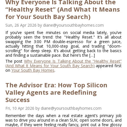
Why Everyone Is Talking About the
“Healthy Reset” (And What It Means
for Your South Bay Search)
Sun, 26 Apr 2026
by
diane@yoursouthbayhomes.com
If you’ve spent five minutes on social media lately, you’ve
probably seen the trend: the "Healthy Reset." It’s all about
swapping the 3:00 PM double-espresso for a green juice,
actually hitting that 10,000-step goal, and trading "doom-
scrolling" for deep sleep. It’s about getting back to the basics
and finding a sustainable pace. But here’s the […]
The post
Why Everyone Is Talking About the “Healthy Reset”
(And What It Means for Your South Bay Search)
appeared first
on
Your South Bay Homes
.
The Advisor Era: How Top Silicon
Valley Agents are Redefining
Success
Fri, 10 Apr 2026
by
diane@yoursouthbayhomes.com
Remember the days when a real estate agent’s primary job
was to drive you around in a clean SUV, open some doors, and
maybe, if they were feeling really fancy, print out a few glossy