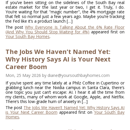
If you’ve been sitting on the sidelines of the South Bay real
estate market for the last year or two, I get it. Truly, I do.
You’re waiting for that "magic number", the 4% mortgage rate
that felt so normal just a few years ago. Maybe you’re tracking
the Fed like it’s a product launch […]
The post
Why Everyone Is Talking About the 6% Rate Floor
(And Why You Should Stop Waiting for 4%)
appeared first on
Your South Bay Homes
.
The Jobs We Haven’t Named Yet:
Why History Says AI is Your Next
Career Boom
Mon, 25 May 2026
by
diane@yoursouthbayhomes.com
If you’ve spent any time lately at a Philz Coffee in Cupertino or
grabbing lunch near the Nvidia campus in Santa Clara, there’s
one topic you just can’t escape: AI. I hear it all the time from
my clients, many of whom work at Google, Apple, and Netflix.
There’s this low-grade hum of anxiety in […]
The post
The Jobs We Haven’t Named Yet: Why History Says AI
is Your Next Career Boom
appeared first on
Your South Bay
Homes
.