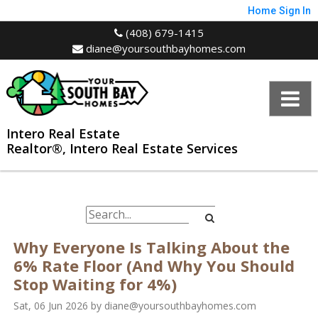
Home
Sign In
(408) 679-1415
diane@yoursouthbayhomes.com
Intero Real Estate
Realtor®, Intero Real Estate Services
Why Everyone Is Talking About the
6% Rate Floor (And Why You Should
Stop Waiting for 4%)
Sat, 06 Jun 2026
by
diane@yoursouthbayhomes.com