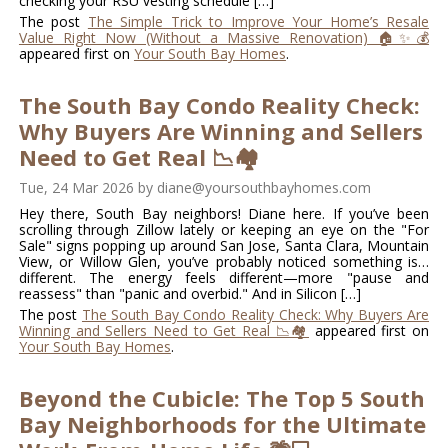
checking your RSU vesting schedule […]
The post
The Simple Trick to Improve Your Home’s Resale
Value Right Now (Without a Massive Renovation) 🏠✨💰
appeared first on
Your South Bay Homes
.
The South Bay Condo Reality Check:
Why Buyers Are Winning and Sellers
Need to Get Real 📉🏘️
Tue, 24 Mar 2026
by
diane@yoursouthbayhomes.com
Hey there, South Bay neighbors! Diane here. If you’ve been
scrolling through Zillow lately or keeping an eye on the "For
Sale" signs popping up around San Jose, Santa Clara, Mountain
View, or Willow Glen, you’ve probably noticed something is…
different. The energy feels different—more "pause and
reassess" than "panic and overbid." And in Silicon […]
The post
The South Bay Condo Reality Check: Why Buyers Are
Winning and Sellers Need to Get Real 📉🏘️
appeared first on
Your South Bay Homes
.
Beyond the Cubicle: The Top 5 South
Bay Neighborhoods for the Ultimate