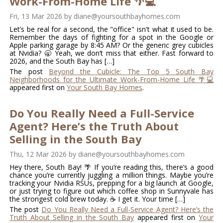
Work-From-Home Life 🌴💻
Fri, 13 Mar 2026
by
diane@yoursouthbayhomes.com
Let’s be real for a second, the "office" isn't what it used to be.
Remember the days of fighting for a spot in the Google or
Apple parking garage by 8:45 AM? Or the generic grey cubicles
at Nvidia? 🥱 Yeah, we don’t miss that either. Fast forward to
2026, and the South Bay has […]
The post
Beyond the Cubicle: The Top 5 South Bay
Neighborhoods for the Ultimate Work-From-Home Life 🌴💻
appeared first on
Your South Bay Homes
.
Do You Really Need a Full-Service
Agent? Here’s the Truth About
Selling in the South Bay
Thu, 12 Mar 2026
by
diane@yoursouthbayhomes.com
Hey there, South Bay! 🌴 If you’re reading this, there’s a good
chance you’re currently juggling a million things. Maybe you’re
tracking your Nvidia RSUs, prepping for a big launch at Google,
or just trying to figure out which coffee shop in Sunnyvale has
the strongest cold brew today. ☕️ I get it. Your time […]
The post
Do You Really Need a Full-Service Agent? Here’s the
Truth About Selling in the South Bay
appeared first on
Your